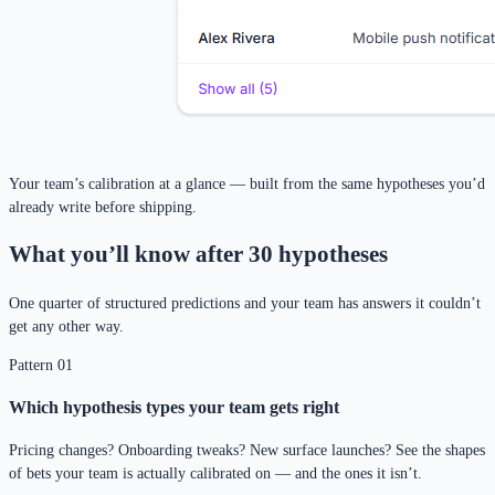
Your team’s calibration at a glance — built from the same hypotheses you’d
already write before shipping.
What you’ll know after 30 hypotheses
One quarter of structured predictions and your team has answers it couldn’t
get any other way.
Pattern 01
Which hypothesis types your team gets right
Pricing changes? Onboarding tweaks? New surface launches? See the shapes
of bets your team is actually calibrated on — and the ones it isn’t.