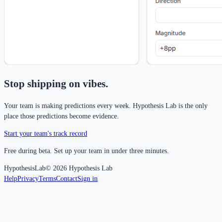
Stop shipping on vibes.
Your team is making predictions every week. Hypothesis Lab is the only
place those predictions become evidence.
Start your team's track record
Free during beta. Set up your team in under three minutes.
Hypothesis
Lab
©
2026
Hypothesis Lab
Help
Privacy
Terms
Contact
Sign in