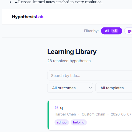
→
Lessons-learned notes attached to every resolution.