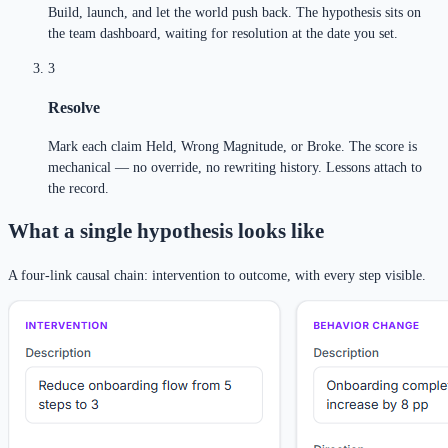
Build, launch, and let the world push back. The hypothesis sits on
the team dashboard, waiting for resolution at the date you set.
3
Resolve
Mark each claim Held, Wrong Magnitude, or Broke. The score is
mechanical — no override, no rewriting history. Lessons attach to
the record.
What a single hypothesis looks like
A four-link causal chain: intervention to outcome, with every step visible.