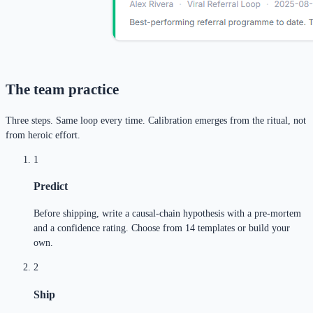
The team practice
Three steps. Same loop every time. Calibration emerges from the ritual, not
from heroic effort.
1
Predict
Before shipping, write a causal-chain hypothesis with a pre-mortem
and a confidence rating. Choose from 14 templates or build your
own.
2
Ship