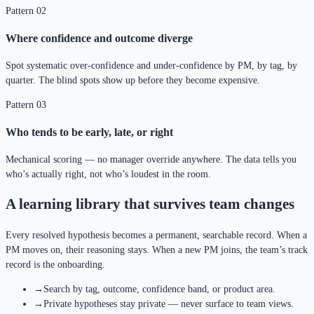
Pattern 02
Where confidence and outcome diverge
Spot systematic over-confidence and under-confidence by PM, by tag, by
quarter. The blind spots show up before they become expensive.
Pattern 03
Who tends to be early, late, or right
Mechanical scoring — no manager override anywhere. The data tells you
who’s actually right, not who’s loudest in the room.
A learning library that survives team changes
Every resolved hypothesis becomes a permanent, searchable record. When a
PM moves on, their reasoning stays. When a new PM joins, the team’s track
record is the onboarding.
→
Search by tag, outcome, confidence band, or product area.
→
Private hypotheses stay private — never surface to team views.