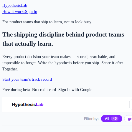
Hypothesis
Lab
How it works
Sign in
For product teams that ship to learn, not to look busy
The shipping discipline behind product teams
that actually learn.
Every product decision your team makes — scored, searchable, and
impossible to forget. Write the hypothesis before you ship. Score it after.
Together.
Start your team's track record
Free during beta. No credit card. Sign in with Google.